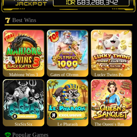
Best Wins
Mahjong Wins 3
Gates of Olympus 1000
Lucky Twins Power Clusters
SixSixSix
Le Pharaoh
The Queen's Banquet
Popular Games