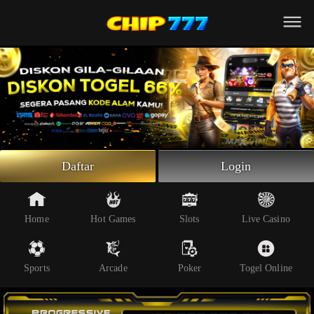
Beranda
Slot Online
Live Casino
Sportsbook
Arcade
Togel Online
Daftar
Login
Poker
Whatsapp
Home
Hot Games
Slots
Live Casino
Telegram
Sports
Arcade
Poker
Togel Online
Livechat