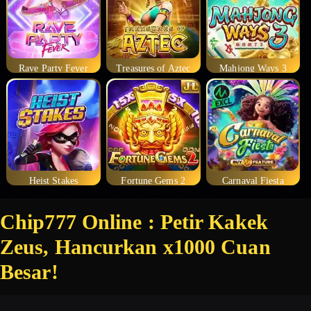
Rave Party Fever
Treasures of Aztec
Mahjong Ways 3
Heist Stakes
Fortune Gems 2
Carnaval Fiesta
Chip777 Online : Petir Kakek
Zeus, Hancurkan x1000 Cuan
Besar!