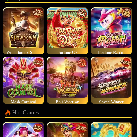
Wild Bounty Showdown
Fortune Ox
Fortune Rabbit
Mask Carnival
Bali Vacation
Speed Winner
Hot Games