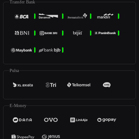
Transfer Bank
Pulsa
E-Money