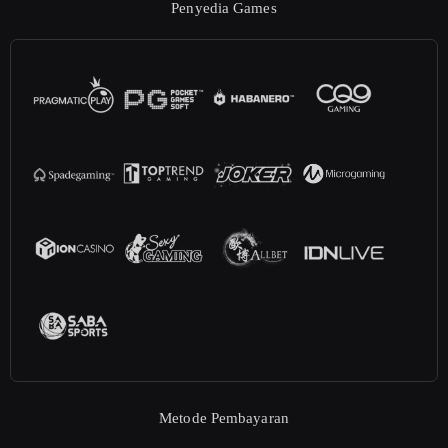
Penyedia Games
Metode Pembayaran